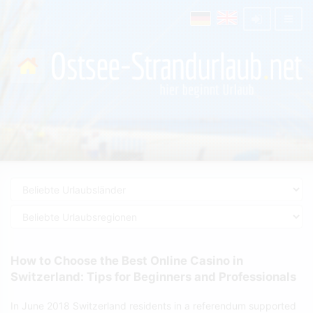
How to Choose the Best Online Casino in
Switzerland: Tips for Beginners and Professionals
In June 2018 Switzerland residents in a referendum supported