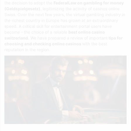
the decision to adopt the
Federal
Law on gambling for money
(Geldspielgesetz)
, legitimizing the activity of casinos online
Swiss. Over the next few years, the virtual gambling industry in
the richest country in Europe has grown at an extraordinary
speed. A critical skill for entertainment portal users have
become - the choice of a reliable
best online casino
switzerland
. We have prepared a review of important
tips for
choosing and checking online casinos
with the best
reputation in the region.