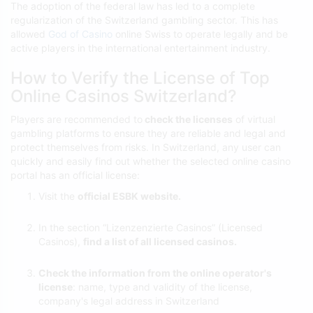
The adoption of the federal law has led to a complete
regularization of the Switzerland gambling sector. This has
allowed
God of Casino
online Swiss to operate legally and be
active players in the international entertainment industry.
How to Verify the License of Top
Online Casinos Switzerland?
Players are recommended to
check the licenses
of virtual
gambling platforms to ensure they are reliable and legal and
protect themselves from risks. In Switzerland, any user can
quickly and easily find out whether the selected online casino
portal has an official license:
Visit the
official ESBK website.
In the section “Lizenzenzierte Casinos” (Licensed
Casinos),
find a list of all licensed casinos.
Check the information from the online operator's
license
: name, type and validity of the license,
company's legal address in Switzerland