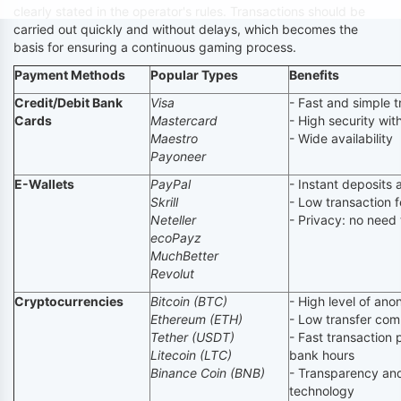
clearly stated in the operator's rules. Transactions should be
carried out quickly and without delays, which becomes the
basis for ensuring a continuous gaming process.
Payment Methods
Popular Types
Benefits
Credit/Debit Bank
Visa
- Fast and simple t
Cards
Mastercard
- High security wit
Maestro
- Wide availability
Payoneer
E-Wallets
PayPal
- Instant deposits 
Skrill
- Low transaction 
Neteller
- Privacy: no need 
ecoPayz
MuchBetter
Revolut
Cryptocurrencies
Bitcoin (BTC)
- High level of ano
Ethereum (ETH)
- Low transfer com
Tether (USDT)
- Fast transaction 
Litecoin (LTC)
bank hours
Binance Coin (BNB)
- Transparency and
technology