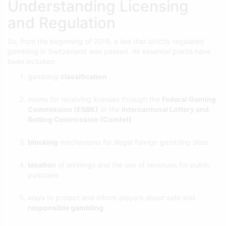
Understanding Licensing
and Regulation
So, from the beginning of 2019, a law that strictly regulated
gambling in Switzerland was passed. All essential points have
been included:
gambling
classification
norms for receiving licenses through the
Federal Gaming
Commission (ESBK)
or the
Intercantonal Lottery and
Betting Commission (Comlot)
blocking
mechanisms for illegal foreign gambling sites
taxation
of winnings and the use of revenues for public
purposes
ways to protect and inform players about safe and
responsible gambling