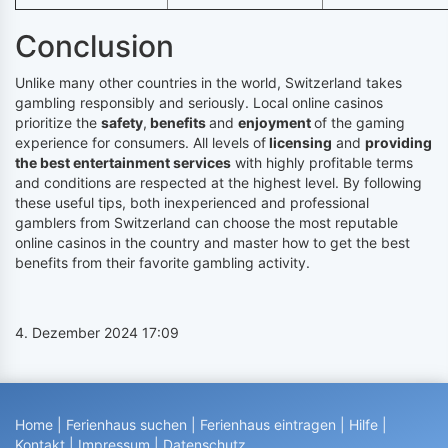
Conclusion
Unlike many other countries in the world, Switzerland takes
gambling responsibly and seriously. Local online casinos
prioritize the
safety
,
benefits
and
enjoyment
of the gaming
experience for consumers. All levels of
licensing
and
providing
the best entertainment services
with highly profitable terms
and conditions are respected at the highest level. By following
these useful tips, both inexperienced and professional
gamblers from Switzerland can choose the most reputable
online casinos in the country and master how to get the best
benefits from their favorite gambling activity.
4. Dezember 2024 17:09
Home
|
Ferienhaus suchen
|
Ferienhaus eintragen
|
Hilfe
|
Kontakt
|
Impressum
|
Datenschutz