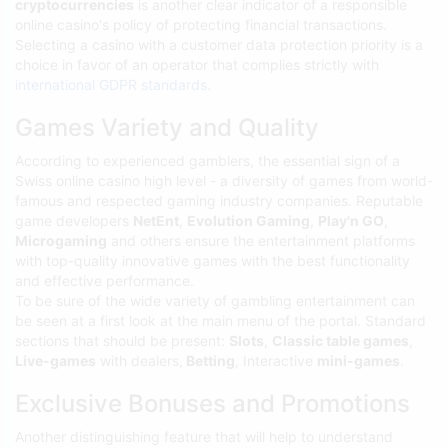
cryptocurrencies
is another clear indicator of a responsible
online casino's policy of protecting financial transactions.
Selecting a casino with a customer data protection priority is a
choice in favor of an operator that complies strictly with
international GDPR standards
.
Games Variety and Quality
According to experienced gamblers, the essential sign of a
Swiss online casino high level - a diversity of games from world-
famous and respected gaming industry companies. Reputable
game developers
NetEnt
,
Evolution Gaming
,
Play'n GO
,
Microgaming
and others ensure the entertainment platforms
with top-quality innovative games with the best functionality
and effective performance.
To be sure of the wide variety of gambling entertainment can
be seen at a first look at the main menu of the portal. Standard
sections that should be present:
Slots
,
Classic table games
,
Live-games
with dealers,
Betting
, Interactive
mini-games
.
Exclusive Bonuses and Promotions
Another distinguishing feature that will help to understand