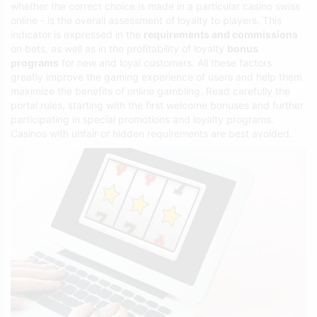
whether the correct choice is made in a particular casino swiss
online - is the overall assessment of loyalty to players. This
indicator is expressed in the
requirements and commissions
on bets, as well as in the profitability of loyalty
bonus
programs
for new and loyal customers. All these factors
greatly improve the gaming experience of users and help them
maximize the benefits of online gambling. Read carefully the
portal rules, starting with the first welcome bonuses and further
participating in special promotions and loyalty programs.
Casinos with unfair or hidden requirements are best avoided.