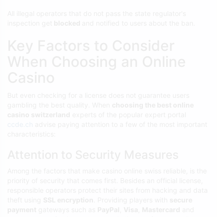
All illegal operators that do not pass the state regulator's
inspection get
blocked
and notified to users about the ban.
Key Factors to Consider
When Choosing an Online
Casino
But even checking for a license does not guarantee users
gambling the best quality. When
choosing the best online
casino switzerland
experts of the popular expert portal
ccde.ch
advise paying attention to a few of the most important
characteristics:
Attention to Security Measures
Among the factors that make casino online swiss reliable, is the
priority of security that comes first. Besides an official license,
responsible operators protect their sites from hacking and data
theft using
SSL encryption
. Providing players with
secure
payment
gateways such as
PayPal
,
Visa
,
Mastercard
and