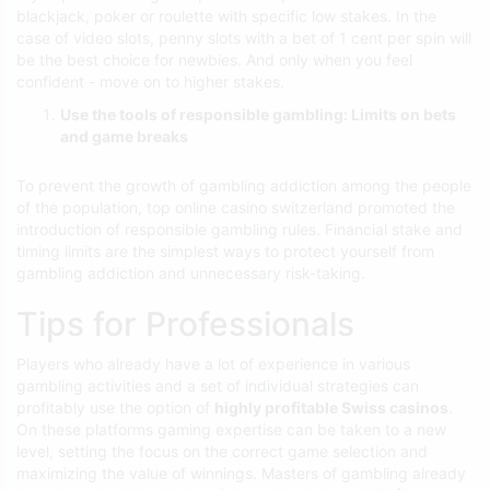
blackjack, poker or roulette with specific low stakes. In the
case of video slots, penny slots with a bet of 1 cent per spin will
be the best choice for newbies. And only when you feel
confident - move on to higher stakes.
Use the tools of responsible gambling: Limits on bets
and game breaks
To prevent the growth of gambling addiction among the people
of the population, top online casino switzerland promoted the
introduction of responsible gambling rules. Financial stake and
timing limits are the simplest ways to protect yourself from
gambling addiction and unnecessary risk-taking.
Tips for Professionals
Players who already have a lot of experience in various
gambling activities and a set of individual strategies can
profitably use the option of
highly profitable Swiss casinos
.
On these platforms gaming expertise can be taken to a new
level, setting the focus on the correct game selection and
maximizing the value of winnings. Masters of gambling already