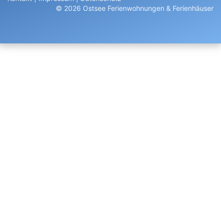
© 2026 Ostsee Ferienwohnungen & Ferienhäuser