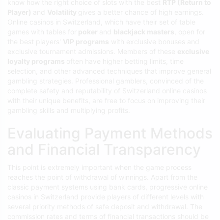
know how the right choice of slots with the best
RTP (Return to
Player)
and
Volatility
gives a better chance of high earnings.
Online casinos in Switzerland, which have their set of table
games with tables for
poker
and
blackjack masters
, open for
the best players'
VIP programs
with exclusive bonuses and
exclusive tournament admissions. Members of these
exclusive
loyalty programs
often have higher betting limits, time
selection, and other advanced techniques that improve general
gambling strategies. Professional gamblers, convinced of the
complete safety and reputability of Switzerland online casinos
with their unique benefits, are free to focus on improving their
gambling skills and multiplying profits.
Evaluating Payment Methods
and Financial Transparency
This point is extremely important when the game process
reaches the point of withdrawal of winnings. Apart from the
classic payment systems using bank cards, progressive online
casinos in Switzerland provide players of different levels with
several priority methods of safe deposit and withdrawal. The
commission rates and terms of financial transactions should be