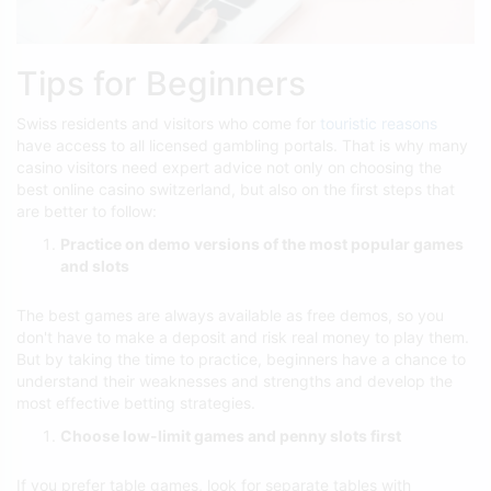
Tips for Beginners
Swiss residents and visitors who come for
touristic reasons
have access to all licensed gambling portals. That is why many
casino visitors need expert advice not only on choosing the
best online casino switzerland, but also on the first steps that
are better to follow:
Practice on demo versions of the most popular games
and slots
The best games are always available as free demos, so you
don't have to make a deposit and risk real money to play them.
But by taking the time to practice, beginners have a chance to
understand their weaknesses and strengths and develop the
most effective betting strategies.
Choose low-limit games and penny slots first
If you prefer table games, look for separate tables with